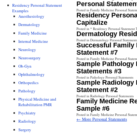
Personal Statemen
Residency Personal Statement
Posted in Family Medicine Personal Statem
Examples
Residency Personal
Anesthesiology
Capitalize
Dermatology
Posted in * Residency Personal Statement 
Dermatology Resid
Family Medicine
Posted in Dermatology Personal Statement
Internal Medicine
Successful Family
Neurology
Statement #7
Neurosurgery
Posted in Family Medicine Personal Statem
Sample Pathology 
Ob-Gyn
Statements #3
Ophthalmology
Posted in Pathology Personal Statements
Sample Radiology 
Orthopedics
Statement #2
Pathology
Posted in Radiology Personal Statements
Physical Medicine and
Family Medicine R
Rehabilitation PMR
Sample #6
Psychiatry
Posted in Family Medicine Personal Statem
← More Personal Statements
Radiology
Surgery