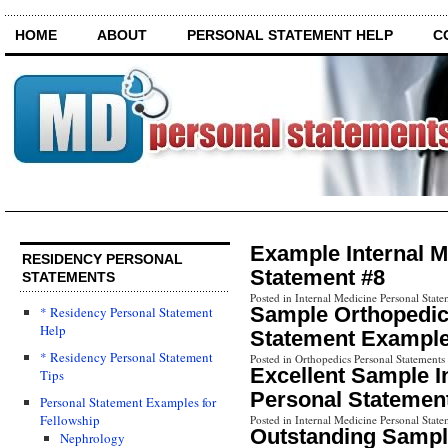
HOME
ABOUT
PERSONAL STATEMENT HELP
C
Example Internal M
RESIDENCY PERSONAL
Statement #8
STATEMENTS
Posted in Internal Medicine Personal State
Sample Orthopedic
* Residency Personal Statement
Help
Statement Example
* Residency Personal Statement
Posted in Orthopedics Personal Statements
Excellent Sample I
Tips
Personal Statemen
Personal Statement Examples for
Fellowship
Posted in Internal Medicine Personal State
Outstanding Sampl
Nephrology