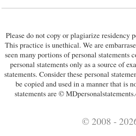
Please do not copy or plagiarize residency p
This practice is unethical. We are embarrased
seen many portions of personal statements co
personal statements only as a source of ex
statements. Consider these personal statemen
be copied and used in a manner that is no
statements are © MDpersonalstatements.
© 2008 - 2026