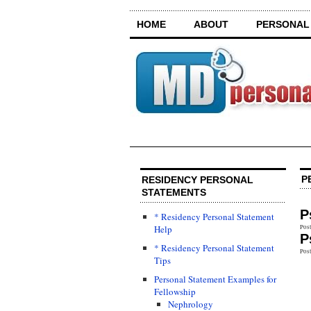
HOME
ABOUT
PERSONAL
P
RESIDENCY PERSONAL
STATEMENTS
P
* Residency Personal Statement
Help
Post
P
* Residency Personal Statement
Post
Tips
Personal Statement Examples for
Fellowship
Nephrology