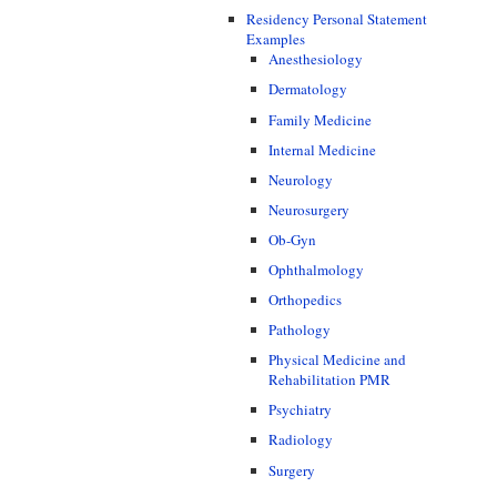
Residency Personal Statement
Examples
Anesthesiology
Dermatology
Family Medicine
Internal Medicine
Neurology
Neurosurgery
Ob-Gyn
Ophthalmology
Orthopedics
Pathology
Physical Medicine and
Rehabilitation PMR
Psychiatry
Radiology
Surgery