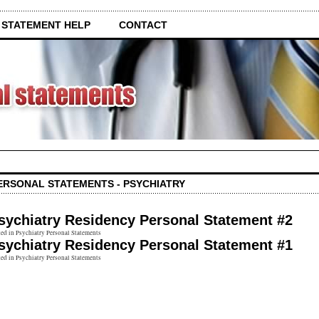
 STATEMENT HELP
CONTACT
ERSONAL STATEMENTS - PSYCHIATRY
sychiatry Residency Personal Statement #2
ed in Psychiatry Personal Statements
sychiatry Residency Personal Statement #1
ed in Psychiatry Personal Statements