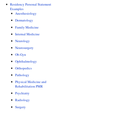
Residency Personal Statement
Examples
Anesthesiology
Dermatology
Family Medicine
Internal Medicine
Neurology
Neurosurgery
Ob-Gyn
Ophthalmology
Orthopedics
Pathology
Physical Medicine and
Rehabilitation PMR
Psychiatry
Radiology
Surgery