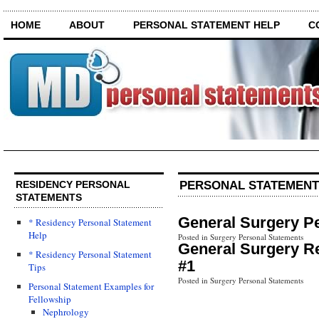
HOME
ABOUT
PERSONAL STATEMENT HELP
C
PERSONAL STATEMENT
RESIDENCY PERSONAL
STATEMENTS
General Surgery P
* Residency Personal Statement
Help
Posted in Surgery Personal Statements
General Surgery R
* Residency Personal Statement
#1
Tips
Posted in Surgery Personal Statements
Personal Statement Examples for
Fellowship
Nephrology