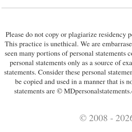
Please do not copy or plagiarize residency p
This practice is unethical. We are embarrased
seen many portions of personal statements co
personal statements only as a source of ex
statements. Consider these personal statemen
be copied and used in a manner that is no
statements are © MDpersonalstatements.
© 2008 - 2026