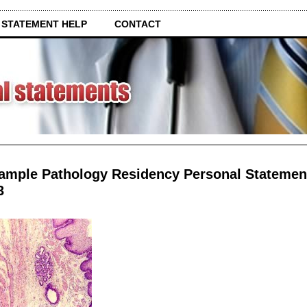
 STATEMENT HELP
CONTACT
ample Pathology Residency Personal Statemen
3