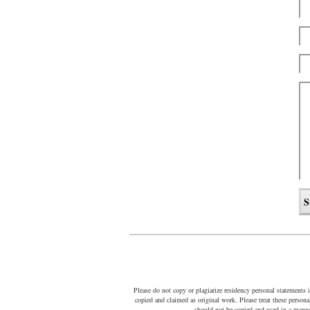
Please do not copy or plagiarize residency personal statements 
copied and claimed as original work. Please treat these person
should not be copied and used in a manne