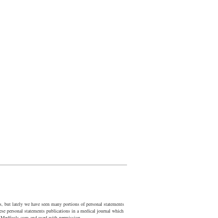
us, but lately we have seen many portions of personal statements
ese personal statements publications in a medical journal which
nd Medfools.com and used with permission.