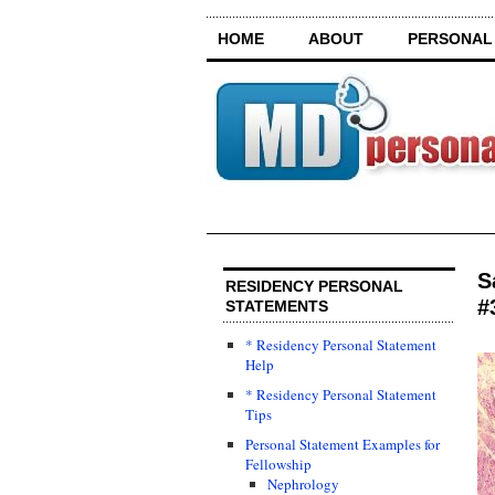
HOME
ABOUT
PERSONAL
S
RESIDENCY PERSONAL
#
STATEMENTS
* Residency Personal Statement
Help
* Residency Personal Statement
Tips
Personal Statement Examples for
Fellowship
Nephrology