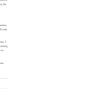
ng the
burden,
ll with
ing. I
learning
n to
 me.