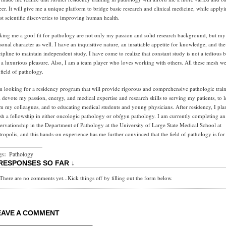
eer. It will give me a unique platform to bridge basic research and clinical medicine, while applyi
est scientific discoveries to improving human health.
ing me a goof fit for pathology are not only my passion and solid research background, but my
sonal character as well. I have an inquisitive nature, an insatiable appetite for knowledge, and the
cipline to maintain independent study. I have come to realize that constant study is not a tedious 
 a luxurious pleasure. Also, I am a team player who loves working with others. All these mesh we
 field of pathology.
m looking for a residency program that will provide rigorous and comprehensive pathologic train
l devote my passion, energy, and medical expertise and research skills to serving my patients, to 
m my colleagues, and to educating medical students and young physicians. After residency, I pla
ish a fellowship in either oncologic pathology or ob/gyn pathology. I am currently completing an
ervationship in the Department of Pathology at the University of Large State Medical School at
ropolis, and this hands-on experience has me further convinced that the field of pathology is for
gs:
Pathology
 RESPONSES SO FAR ↓
There are no comments yet...Kick things off by filling out the form below.
EAVE A COMMENT