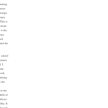
amining
guous
 benign
iopsy
This is
curate
 is the
logy.
ned
 and the
l school
 guinea
, I
tate
work
itizing
n the
in the
field of
 always
ity. It
alanced