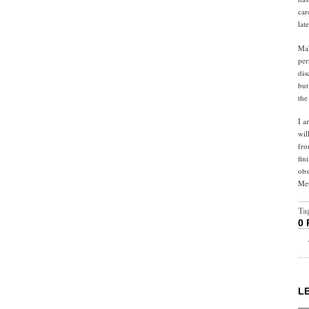
car
lat
Mak
per
dis
but
the
I a
wil
fro
fin
obs
Met
Ta
0
L