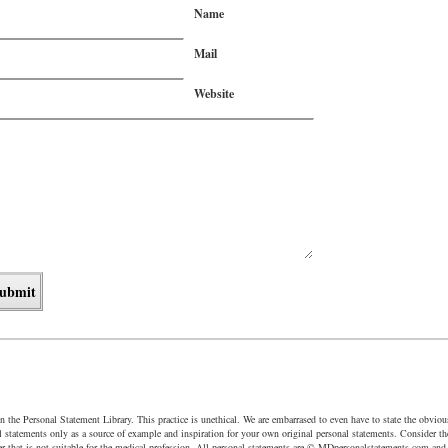
Name
Mail
Website
in the Personal Statement Library. This practice is unethical. We are embarrased to even have to state the obvio
al statements only as a source of example and inspiration for your own original personal statements. Consider th
r that is not suitable for the medical profession. All personal statements are © MDpersonalstatements.com a