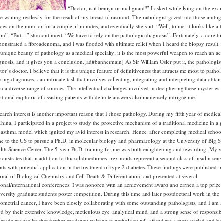
“Doctor, is it benign or malignant?” I asked while lying on the ex
le waiting restlessly for the result of my breast ultrasound. The radiologist gazed into those ambi
oes on the monitor for a couple of minutes, and eventually she said: “Well, to me, it looks like a
ion”. “But…” she continued, “We have to rely on the pathologic diagnosis”. Fortunately, a core b
onstrated a fibroadenoma, and I was flooded with ultimate relief when I heard the biopsy result. 
 unique beauty of pathology as a medical specialty; it is the most powerful weapon to reach an ac
gnosis, and it gives you a conclusion.[ad#bannermain]
As Sir William Osler put it, the pathologist
tor’s doctor. I believe that it is this unique feature of definitiveness that attracts me most to patho
ing diagnoses is an intricate task that involves collecting, integrating and interpreting data obtai
m a diverse range of sources. The intellectual challenges involved in deciphering these mysteries
tional euphoria of assisting patients with definite answers also immensely intrigue me.
earch interest is another important reason that I chose pathology. During my fifth year of medica
China, I participated in a project to study the protective mechanism of a traditional medicine in a
 asthma model which ignited my avid interest in research. Hence, after completing medical school
e to the US to pursue a Ph.D. in molecular biology and pharmacology at the University of Big S
lth Science Center. The 5-year Ph.D. training for me was both enlightening and rewarding. My 
onstrates that in addition to thiazolidinediones , rexinoids represent a second class of insulin sens
nts with potential application in the treatment of type 2 diabetes. These findings were published i
rnal of Biological Chemistry and Cell Death & Differentiation, and presented at several
ional/international conferences. I was honored with an achievement award and earned a top prize 
versity graduate students poster competition. During this time and later postdoctoral work in the 
ometrial cancer, I have been closely collaborating with some outstanding pathologists, and I am
d by their extensive knowledge, meticulous eye, analytical mind, and a strong sense of responsibil
 made me realize that further residency training in pathology will afford me a more varied and b