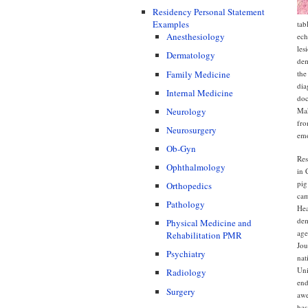
Residency Personal Statement
Examples
tab
Anesthesiology
ech
les
Dermatology
dem
Family Medicine
the
dia
Internal Medicine
doc
Mak
Neurology
fro
Neurosurgery
emo
Ob-Gyn
Res
Ophthalmology
in 
pig
Orthopedics
cam
Pathology
Hea
dem
Physical Medicine and
age
Rehabilitation PMR
Jou
Psychiatry
nat
Uni
Radiology
end
Surgery
awe
has