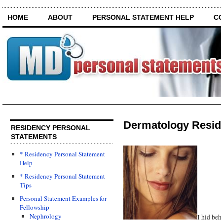
HOME
ABOUT
PERSONAL STATEMENT HELP
C
Dermatology Resid
RESIDENCY PERSONAL
STATEMENTS
* Residency Personal Statement
Help
* Residency Personal Statement
Tips
Personal Statement Examples for
Fellowship
Nephrology
I hid be