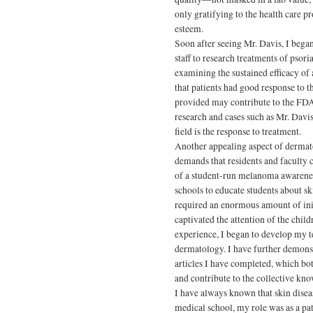
only gratifying to the health care pro
esteem.
Soon after seeing Mr. Davis, I bega
staff to research treatments of psor
examining the sustained efficacy of
that patients had good response to th
provided may contribute to the FDA 
research and cases such as Mr. Davis
field is the response to treatment.
Another appealing aspect of dermato
demands that residents and faculty 
of a student-run melanoma awarenes
schools to educate students about s
required an enormous amount of initi
captivated the attention of the chil
experience, I began to develop my te
dermatology. I have further demonst
articles I have completed, which bo
and contribute to the collective kn
I have always known that skin diseas
medical school, my role was as a pa