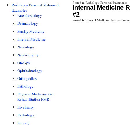
Posted in Radiology Personal Statements
Residency Personal Statement
Internal Medicine 
Examples
#2
Anesthesiology
Posted in Internal Medicine Personal State
Dermatology
Family Medicine
Internal Medicine
Neurology
Neurosurgery
Ob-Gyn
Ophthalmology
Orthopedics
Pathology
Physical Medicine and
Rehabilitation PMR
Psychiatry
Radiology
Surgery