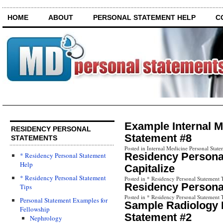
HOME
ABOUT
PERSONAL STATEMENT HELP
C
Example Internal M
RESIDENCY PERSONAL
Statement #8
STATEMENTS
Posted in Internal Medicine Personal State
Residency Personal
* Residency Personal Statement
Help
Capitalize
* Residency Personal Statement
Posted in * Residency Personal Statement 
Residency Personal
Tips
Posted in * Residency Personal Statement 
Personal Statement Examples for
Sample Radiology 
Fellowship
Statement #2
Nephrology