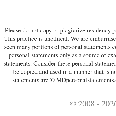
Please do not copy or plagiarize residency p
This practice is unethical. We are embarrased
seen many portions of personal statements co
personal statements only as a source of ex
statements. Consider these personal statemen
be copied and used in a manner that is no
statements are © MDpersonalstatements.
© 2008 - 2026