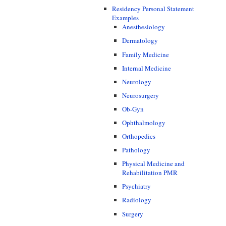
Residency Personal Statement
Examples
Anesthesiology
Dermatology
Family Medicine
Internal Medicine
Neurology
Neurosurgery
Ob-Gyn
Ophthalmology
Orthopedics
Pathology
Physical Medicine and
Rehabilitation PMR
Psychiatry
Radiology
Surgery