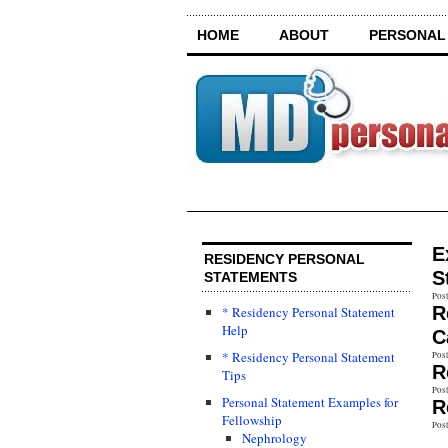
HOME
ABOUT
PERSONAL
E
RESIDENCY PERSONAL
S
STATEMENTS
Post
R
* Residency Personal Statement
Help
C
* Residency Personal Statement
Post
R
Tips
Post
Personal Statement Examples for
R
Fellowship
Post
Nephrology