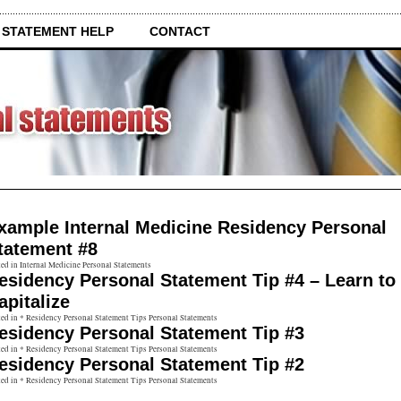
 STATEMENT HELP
CONTACT
xample Internal Medicine Residency Personal
tatement #8
ed in Internal Medicine Personal Statements
esidency Personal Statement Tip #4 – Learn to
apitalize
ed in * Residency Personal Statement Tips Personal Statements
esidency Personal Statement Tip #3
ed in * Residency Personal Statement Tips Personal Statements
esidency Personal Statement Tip #2
ed in * Residency Personal Statement Tips Personal Statements