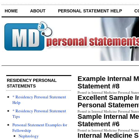
HOME
ABOUT
PERSONAL STATEMENT HELP
C
Example Internal M
RESIDENCY PERSONAL
Statement #8
STATEMENTS
Posted in Internal Medicine Personal State
Excellent Sample I
* Residency Personal Statement
Help
Personal Statemen
* Residency Personal Statement
Posted in Internal Medicine Personal State
Sample Internal Me
Tips
Statement #6
Personal Statement Examples for
Fellowship
Posted in Internal Medicine Personal State
Internal Medicine 
Nephrology