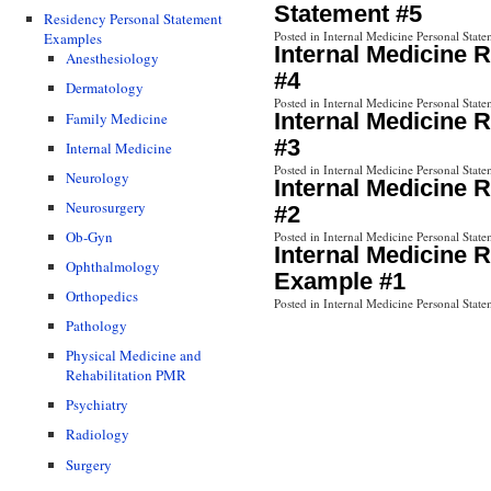
Statement #5
Residency Personal Statement
Posted in Internal Medicine Personal State
Examples
Internal Medicine 
Anesthesiology
#4
Dermatology
Posted in Internal Medicine Personal State
Internal Medicine 
Family Medicine
#3
Internal Medicine
Posted in Internal Medicine Personal State
Neurology
Internal Medicine 
Neurosurgery
#2
Ob-Gyn
Posted in Internal Medicine Personal State
Internal Medicine 
Ophthalmology
Example #1
Orthopedics
Posted in Internal Medicine Personal State
Pathology
Physical Medicine and
Rehabilitation PMR
Psychiatry
Radiology
Surgery