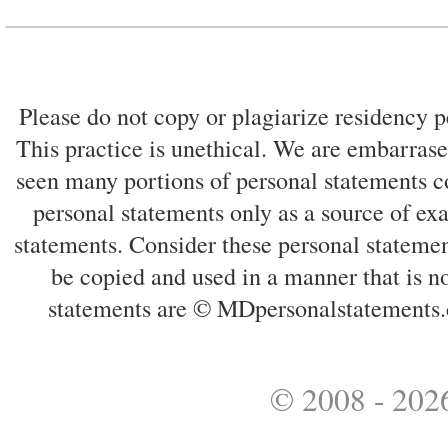
Please do not copy or plagiarize residency p
This practice is unethical. We are embarrased
seen many portions of personal statements co
personal statements only as a source of ex
statements. Consider these personal statemen
be copied and used in a manner that is no
statements are © MDpersonalstatements.
© 2008 - 2026