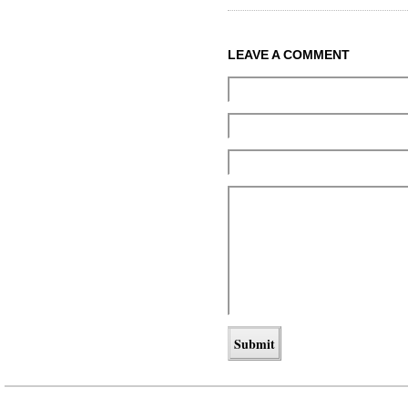
LEAVE A COMMENT