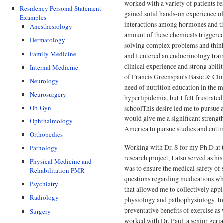
worked with a variety of patients f
Residency Personal Statement
gained solid hands-on experience of 
Examples
interactions among hormones and th
Anesthesiology
amount of these chemicals triggered
Dermatology
solving complex problems and thinki
Family Medicine
and I entered an endocrinology trai
clinical experience and strong abilit
Internal Medicine
of Francis Greenspan’s Basic & Clin
Neurology
need of nutrition education in the 
Neurosurgery
hyperlipidemia, but I felt frustrated
Ob-Gyn
schoolThis desire led me to pursue a
would give me a significant strength
Ophthalmology
America to pursue studies and cutti
Orthopedics
Working with Dr. S for my Ph.D at t
Pathology
research project, I also served as h
Physical Medicine and
was to ensure the medical safety of 
Rehabilitation PMR
questions regarding medications whi
Psychiatry
that allowed me to collectively ap
Radiology
physiology and pathophysiology. In 
preventative benefits of exercise as 
Surgery
worked with Dr. Paul, a senior geria