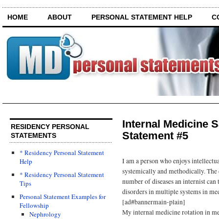
HOME
ABOUT
PERSONAL STATEMENT HELP
C
Internal Medicine 
RESIDENCY PERSONAL
Statement #5
STATEMENTS
* Residency Personal Statement
I am a person who enjoys intellect
Help
systemically and methodically. The 
* Residency Personal Statement
number of diseases an internist can 
Tips
disorders in multiple systems in med
Personal Statement Examples for
[ad#bannermain-plain]
Fellowship
My internal medicine rotation in me
Nephrology