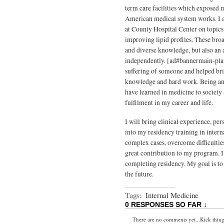
term care facilities which exposed 
American medical system works. I a
at County Hospital Center on topic
improving lipid profiles. These bro
and diverse knowledge, but also an a
independently. [ad#bannermain-pla
suffering of someone and helped bri
knowledge and hard work. Being an i
have learned in medicine to society 
fulfilment in my career and life.
I will bring clinical experience, pe
into my residency training in intern
complex cases, overcome difficulti
great contribution to my program. I
completing residency. My goal is to 
the future.
Tags:
Internal Medicine
0 RESPONSES SO FAR ↓
There are no comments yet...Kick things