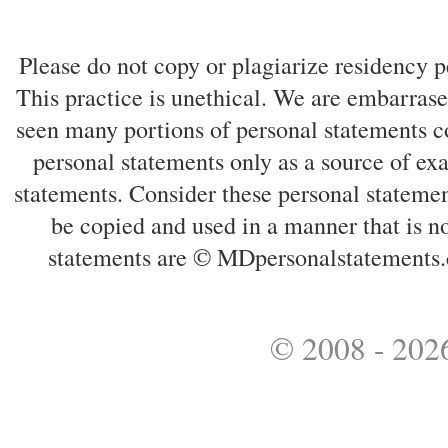
Please do not copy or plagiarize residency p
This practice is unethical. We are embarrased
seen many portions of personal statements co
personal statements only as a source of ex
statements. Consider these personal statemen
be copied and used in a manner that is no
statements are © MDpersonalstatements.
© 2008 - 2026