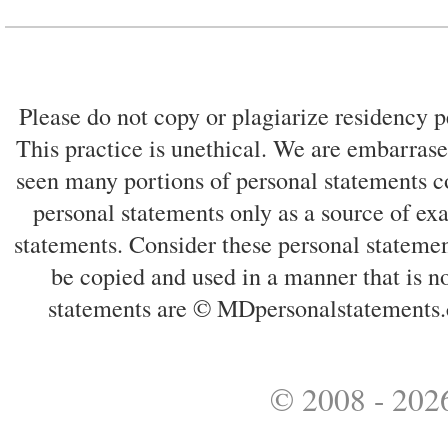
Please do not copy or plagiarize residency p
This practice is unethical. We are embarrased
seen many portions of personal statements co
personal statements only as a source of ex
statements. Consider these personal statemen
be copied and used in a manner that is no
statements are © MDpersonalstatements.
© 2008 - 2026