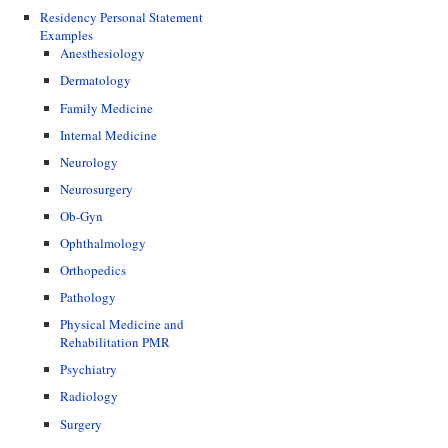
Residency Personal Statement
Examples
Anesthesiology
Dermatology
Family Medicine
Internal Medicine
Neurology
Neurosurgery
Ob-Gyn
Ophthalmology
Orthopedics
Pathology
Physical Medicine and
Rehabilitation PMR
Psychiatry
Radiology
Surgery