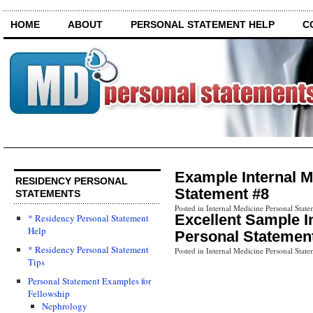
HOME
ABOUT
PERSONAL STATEMENT HELP
C
Example Internal M
RESIDENCY PERSONAL
Statement #8
STATEMENTS
Posted in Internal Medicine Personal State
Excellent Sample I
* Residency Personal Statement
Help
Personal Statemen
* Residency Personal Statement
Posted in Internal Medicine Personal State
Tips
Personal Statement Examples for
Fellowship
Nephrology