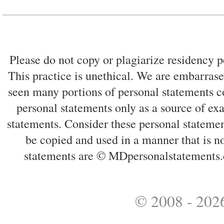
Please do not copy or plagiarize residency p
This practice is unethical. We are embarrased
seen many portions of personal statements co
personal statements only as a source of ex
statements. Consider these personal statemen
be copied and used in a manner that is no
statements are © MDpersonalstatements.
© 2008 - 2026