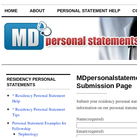
HOME
ABOUT
PERSONAL STATEMENT HELP
C
MDpersonalstatem
RESIDENCY PERSONAL
Submission Page
STATEMENTS
* Residency Personal Statement
Help
Submit your residency personal sta
information on our personal statemen
* Residency Personal Statement
Tips
Name
(required)
Personal Statement Examples for
Fellowship
Email
(required)
Nephrology