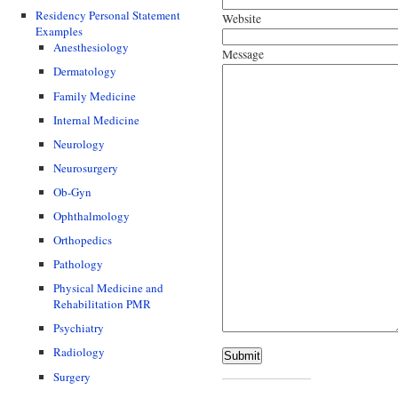
Residency Personal Statement
Website
Examples
Anesthesiology
Message
Dermatology
Family Medicine
Internal Medicine
Neurology
Neurosurgery
Ob-Gyn
Ophthalmology
Orthopedics
Pathology
Physical Medicine and
Rehabilitation PMR
Psychiatry
Radiology
Submit
Surgery