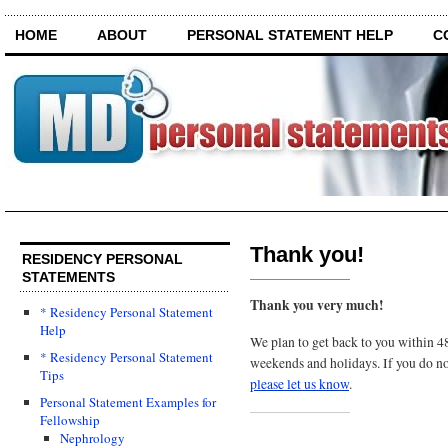
HOME
ABOUT
PERSONAL STATEMENT HELP
C
Thank you!
RESIDENCY PERSONAL
STATEMENTS
Thank you very much!
* Residency Personal Statement
Help
We plan to get back to you within 48
* Residency Personal Statement
weekends and holidays. If you do n
Tips
please let us know
.
Personal Statement Examples for
Fellowship
Nephrology