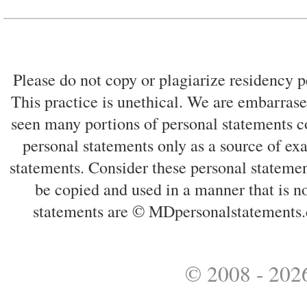
Please do not copy or plagiarize residency p
This practice is unethical. We are embarrased
seen many portions of personal statements co
personal statements only as a source of ex
statements. Consider these personal statemen
be copied and used in a manner that is no
statements are © MDpersonalstatements.
© 2008 - 2026