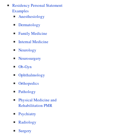
Residency Personal Statement
Examples
Anesthesiology
Dermatology
Family Medicine
Internal Medicine
Neurology
Neurosurgery
Ob-Gyn
Ophthalmology
Orthopedics
Pathology
Physical Medicine and
Rehabilitation PMR
Psychiatry
Radiology
Surgery