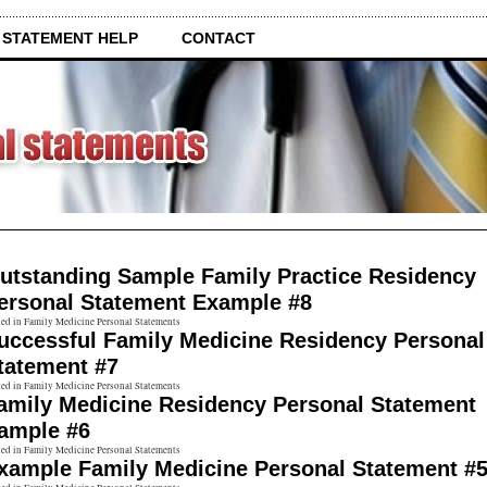
 STATEMENT HELP
CONTACT
utstanding Sample Family Practice Residency
ersonal Statement Example #8
ted in Family Medicine Personal Statements
uccessful Family Medicine Residency Personal
tatement #7
ted in Family Medicine Personal Statements
amily Medicine Residency Personal Statement
ample #6
ted in Family Medicine Personal Statements
xample Family Medicine Personal Statement #