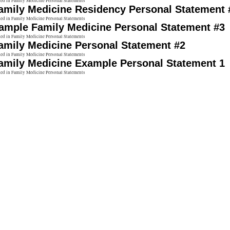
ted in Family Medicine Personal Statements
amily Medicine Residency Personal Statement 
ted in Family Medicine Personal Statements
ample Family Medicine Personal Statement #3
ted in Family Medicine Personal Statements
amily Medicine Personal Statement #2
ted in Family Medicine Personal Statements
amily Medicine Example Personal Statement 1
ted in Family Medicine Personal Statements