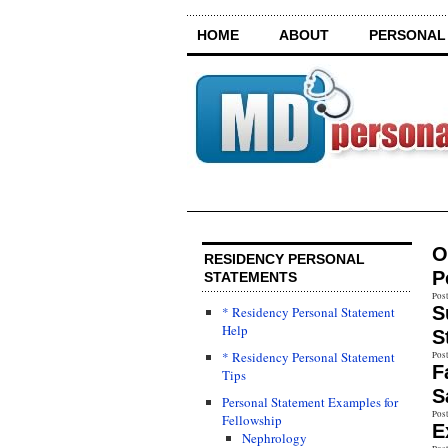
HOME
ABOUT
PERSONAL
O
RESIDENCY PERSONAL
P
STATEMENTS
Pos
S
* Residency Personal Statement
Help
S
* Residency Personal Statement
Pos
F
Tips
S
Personal Statement Examples for
Pos
Fellowship
E
Nephrology