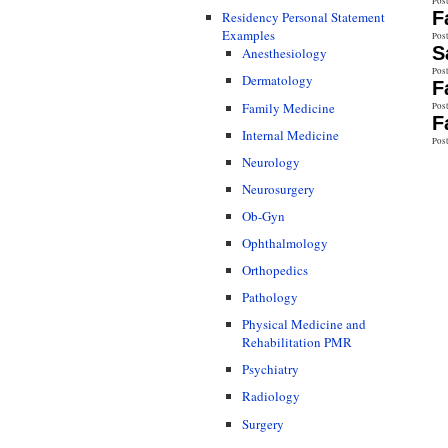
Pos
F
Residency Personal Statement
Examples
Pos
S
Anesthesiology
Pos
Dermatology
F
Family Medicine
Pos
F
Internal Medicine
Pos
Neurology
Neurosurgery
Ob-Gyn
Ophthalmology
Orthopedics
Pathology
Physical Medicine and
Rehabilitation PMR
Psychiatry
Radiology
Surgery