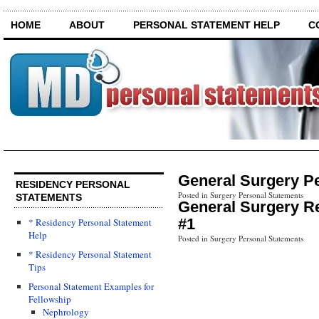
HOME
ABOUT
PERSONAL STATEMENT HELP
C
General Surgery P
RESIDENCY PERSONAL
Posted in Surgery Personal Statements
STATEMENTS
General Surgery R
#1
* Residency Personal Statement
Help
Posted in Surgery Personal Statements
* Residency Personal Statement
Tips
Personal Statement Examples for
Fellowship
Nephrology