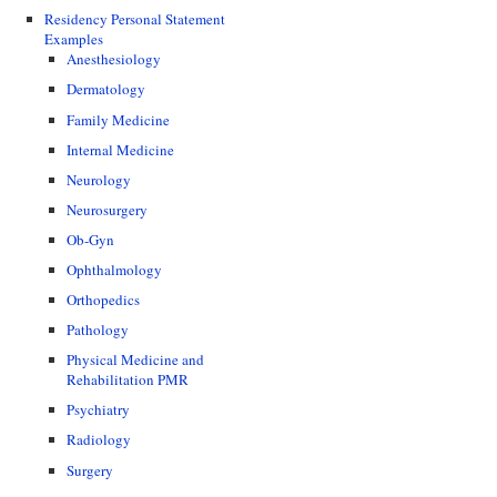
Residency Personal Statement
Examples
Anesthesiology
Dermatology
Family Medicine
Internal Medicine
Neurology
Neurosurgery
Ob-Gyn
Ophthalmology
Orthopedics
Pathology
Physical Medicine and
Rehabilitation PMR
Psychiatry
Radiology
Surgery