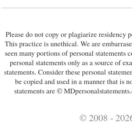
Please do not copy or plagiarize residency p
This practice is unethical. We are embarrased
seen many portions of personal statements co
personal statements only as a source of ex
statements. Consider these personal statemen
be copied and used in a manner that is no
statements are © MDpersonalstatements.
© 2008 - 2026