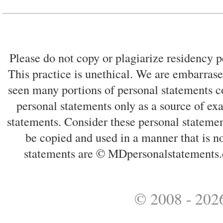
Please do not copy or plagiarize residency p
This practice is unethical. We are embarrased
seen many portions of personal statements co
personal statements only as a source of ex
statements. Consider these personal statemen
be copied and used in a manner that is no
statements are © MDpersonalstatements.
© 2008 - 2026