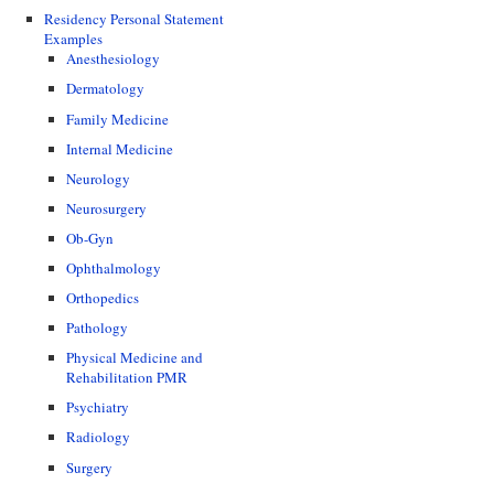
Residency Personal Statement
Examples
Anesthesiology
Dermatology
Family Medicine
Internal Medicine
Neurology
Neurosurgery
Ob-Gyn
Ophthalmology
Orthopedics
Pathology
Physical Medicine and
Rehabilitation PMR
Psychiatry
Radiology
Surgery