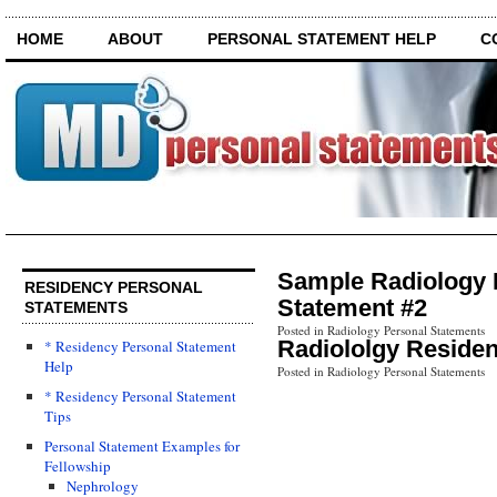
HOME
ABOUT
PERSONAL STATEMENT HELP
C
Sample Radiology 
RESIDENCY PERSONAL
Statement #2
STATEMENTS
Posted in Radiology Personal Statements
Radiololgy Reside
* Residency Personal Statement
Help
Posted in Radiology Personal Statements
* Residency Personal Statement
Tips
Personal Statement Examples for
Fellowship
Nephrology