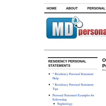
HOME
ABOUT
PERSONAL
O
RESIDENCY PERSONAL
P
STATEMENTS
Pos
* Residency Personal Statement
Help
* Residency Personal Statement
Tips
Personal Statement Examples for
Fellowship
Nephrology