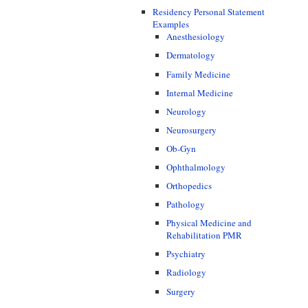
Residency Personal Statement
Examples
Anesthesiology
Dermatology
Family Medicine
Internal Medicine
Neurology
Neurosurgery
Ob-Gyn
Ophthalmology
Orthopedics
Pathology
Physical Medicine and
Rehabilitation PMR
Psychiatry
Radiology
Surgery