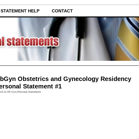
 STATEMENT HELP
CONTACT
bGyn Obstetrics and Gynecology Residency
ersonal Statement #1
ted in Ob-Gyn Personal Statements