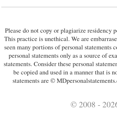
Please do not copy or plagiarize residency p
This practice is unethical. We are embarrased
seen many portions of personal statements co
personal statements only as a source of ex
statements. Consider these personal statemen
be copied and used in a manner that is no
statements are © MDpersonalstatements.
© 2008 - 2026