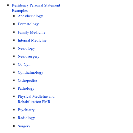
Residency Personal Statement
Examples
Anesthesiology
Dermatology
Family Medicine
Internal Medicine
Neurology
Neurosurgery
Ob-Gyn
Ophthalmology
Orthopedics
Pathology
Physical Medicine and
Rehabilitation PMR
Psychiatry
Radiology
Surgery