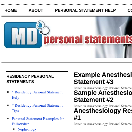
HOME
ABOUT
PERSONAL STATEMENT HELP
C
Example Anesthesi
RESIDENCY PERSONAL
Statement #3
STATEMENTS
Posted in Anesthesiology Personal Stateme
Sample Anesthesio
* Residency Personal Statement
Help
Statement #2
* Residency Personal Statement
Posted in Anesthesiology Personal Stateme
Anesthesiology Re
Tips
#1
Personal Statement Examples for
Fellowship
Posted in Anesthesiology Personal Stateme
Nephrology